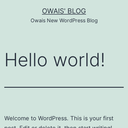
Skip
OWAIS' BLOG
to
Owais New WordPress Blog
content
Hello world!
Welcome to WordPress. This is your first
post. Edit or delete it, then start writing!