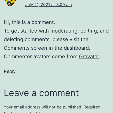
July 21, 2021 at 8:00 am
Hi, this is a comment.
To get started with moderating, editing, and
deleting comments, please visit the
Comments screen in the dashboard.
Commenter avatars come from
Gravatar
.
Reply
Leave a comment
Your email address will not be published.
Required