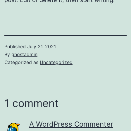
Published
July 21, 2021
By
ghostadmin
Categorized as
Uncategorized
1 comment
A WordPress Commenter