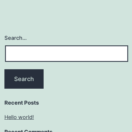
Search…
Recent Posts
Hello world!
Recent Comments