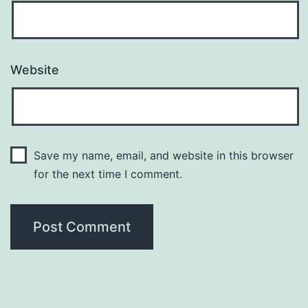
Website
Save my name, email, and website in this browser
for the next time I comment.