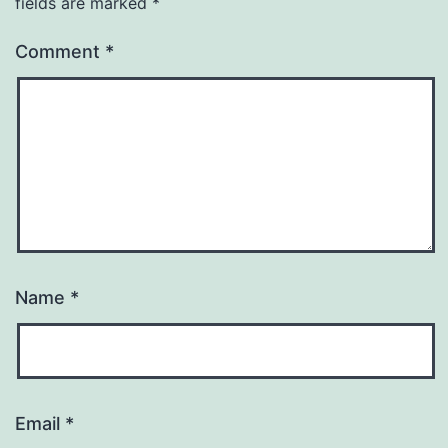
fields are marked
*
Comment
*
Name
*
Email
*